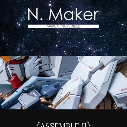
《ASSEMBLE II》