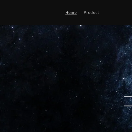
Skip to
content
Home
Product