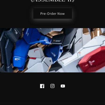
Pre-Order Now
Facebook
Instagram
YouTube