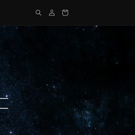
Log
Cart
in